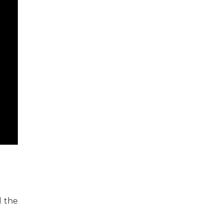
d the