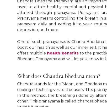
Chandra Bhedana Pranayam are an important m
used to attain healthy mental and physical 
attained through pranayama. Pranayama ar
Pranayama means controlling the breath in a c
pranayam daily and adding it to your routine 
depression, and more.
One of such pranayamas is Chanra Bhedana P
boost our health as well as our inner self. It h
offers multiple
health benefits
to the practiti
Bhedana Pranayama and will let you know its b
What does Chandra Bhedana mean?
Chandra stands for the ‘Moon’, and Bhedana mea
cooling effects it gives to the users. This pran
In this method, the breathing i done by altern
other. This pranayama is called chandra bheda
breath it creates.