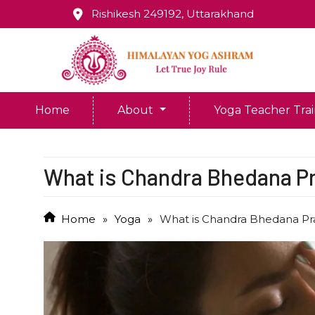
Rishikesh 249192, Uttarakhand
Home
About
Yoga Teacher Tra
What is Chandra Bhedana 
Home
»
Yoga
»
What is Chandra Bhedana P