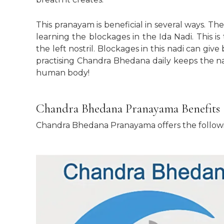
This pranayam is beneficial in several ways. The
learning the blockages in the Ida Nadi. This 
the left nostril. Blockages in this nadi can give
practising Chandra Bhedana daily keeps the na
human body!
Chandra Bhedana Pranayama Benefits
Chandra Bhedana Pranayama offers the followi