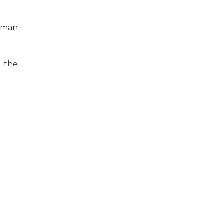
human
s the