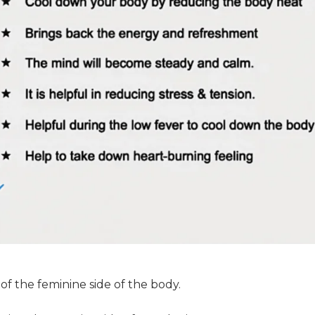
 of the feminine side of the body.