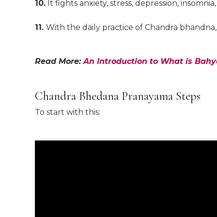
10.
It fights anxiety, stress, depression, insomn
11.
With the daily practice of Chandra bhandna,
Read More:
An Introduction to What is Bah
Chandra Bhedana Pranayama Steps
To start with this: