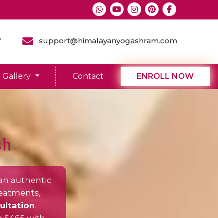
7
support@himalayanyogashram.com
Gallery
Contact
ENROLL NOW
sh
an authentic
reatments,
ultation
.