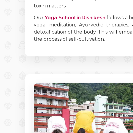
toxin matters.
Our
Yoga School in Rishikesh
follows a h
yoga, meditation, Ayurvedic therapies,
detoxification of the body. This will em
the process of self-cultivation.