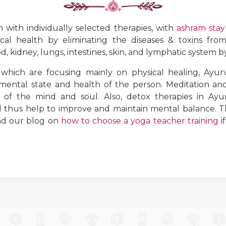
 with individually selected therapies, with
ashram stay
cal health by eliminating the diseases & toxins fro
d, kidney, lungs, intestines, skin, and lymphatic system 
which are focusing mainly on physical healing, Ayur
ental state and health of the person. Meditation and
 of the mind and soul. Also, detox therapies in Ayur
hus help to improve and maintain mental balance. The
ead our blog on
how to choose a yoga teacher training
i