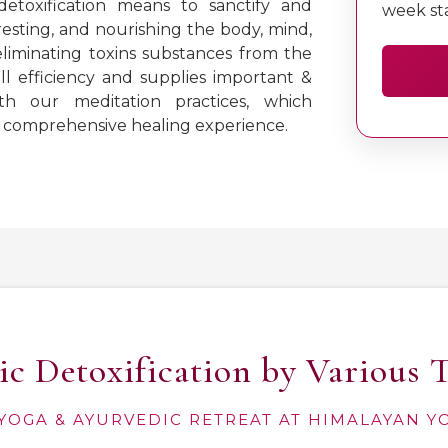
etoxification means to sanctify and
week st
resting, and nourishing the body, mind,
eliminating toxins substances from the
l efficiency and supplies important &
th our meditation practices, which
 a comprehensive healing experience.
c Detoxification by Various 
YOGA & AYURVEDIC RETREAT AT HIMALAYAN 