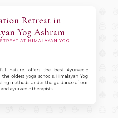
ation Retreat in
ayan Yog Ashram
RETREAT AT HIMALAYAN YOG
ul nature. offers the best Ayurvedic
f the oldest yoga schools, Himalayan Yog
healing methods under the guidance of our
and ayurvedic therapists.