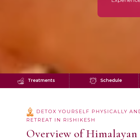
Experienc
Treatments
Schedule
DETOX YOURSELF PHYSICALLY AN
RETREAT IN RISHIKESH
Overview of Himalayan 