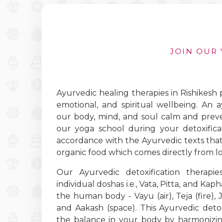
JOIN OUR 
Ayurvedic healing therapies in Rishikesh
emotional, and spiritual wellbeing. An 
our body, mind, and soul calm and preven
our yoga school during your detoxificat
accordance with the Ayurvedic texts that 
organic food which comes directly from lo
Our Ayurvedic detoxification therapi
individual doshas i.e., Vata, Pitta, and Kap
the human body - Vayu (air), Teja (fire), Ja
and Aakash (space). This Ayurvedic detox
the balance in your body by harmonizin