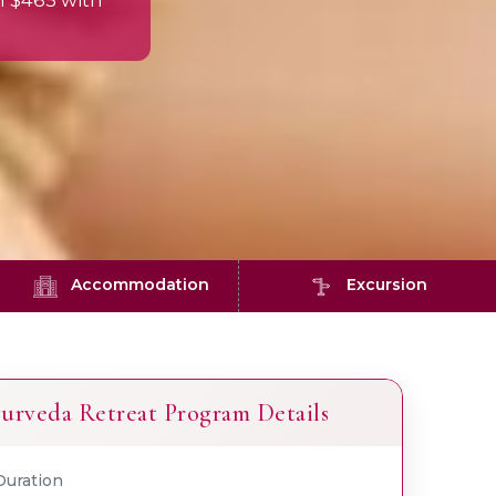
m $465 with
Accommodation
Excursion
urveda Retreat Program Details
Duration