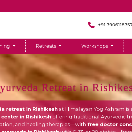
+91 790611875
ining
Retreats
Workshops
yurveda Retreat in Rishike
a retreat in Rishikesh
at Himalayan Yog Ashram is 
center in Rishikesh
offering traditional Ayurvedic t
cation, and healing therapies—with
free doctor cons