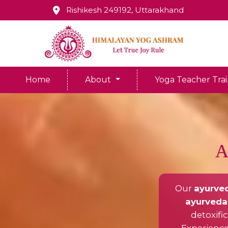
Rishikesh 249192, Uttarakhand
Home
About
Yoga Teacher Tra
A
Our
ayurved
ayurveda 
detoxifi