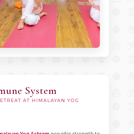
mmune System
RETREAT AT HIMALAYAN YOG
malayan Yog Ashram
provides strength to