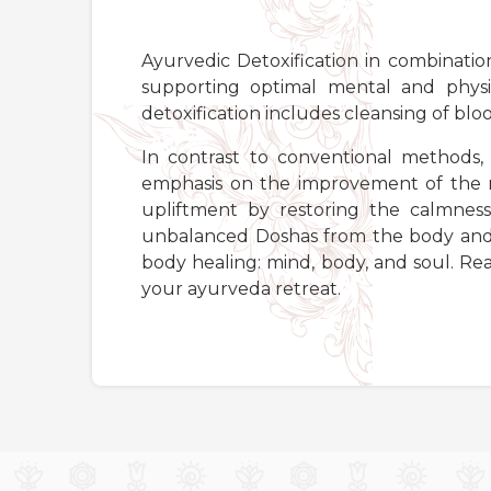
Ayurvedic Detoxification in combination
supporting optimal mental and physi
detoxification includes cleansing of bloo
In contrast to conventional methods, 
emphasis on the improvement of the m
upliftment by restoring the calmness
unbalanced Doshas from the body and t
body healing: mind, body, and soul. R
your ayurveda retreat.