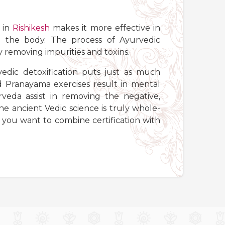
in
Rishikesh
makes it more effective in
m the body. The process of Ayurvedic
by removing impurities and toxins.
vedic detoxification puts just as much
 Pranayama exercises result in mental
veda assist in removing the negative,
 ancient Vedic science is truly whole-
f you want to combine certification with