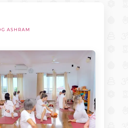
YOG ASHRAM