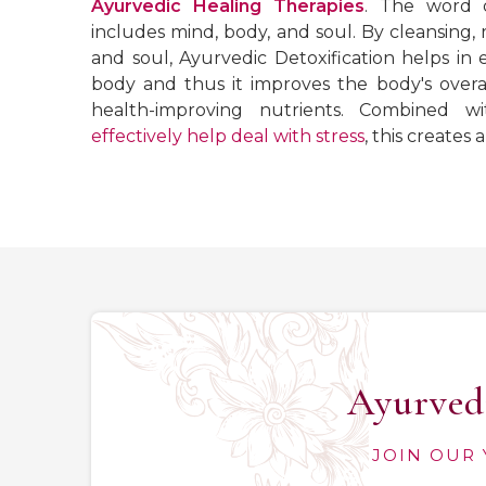
Ayurvedic Healing Therapies
. The word d
includes mind, body, and soul. By cleansing, 
and soul, Ayurvedic Detoxification helps in 
body and thus it improves the body's overal
health-improving nutrients. Combined wi
effectively help deal with stress
, this creates
Ayurvedi
JOIN OUR 