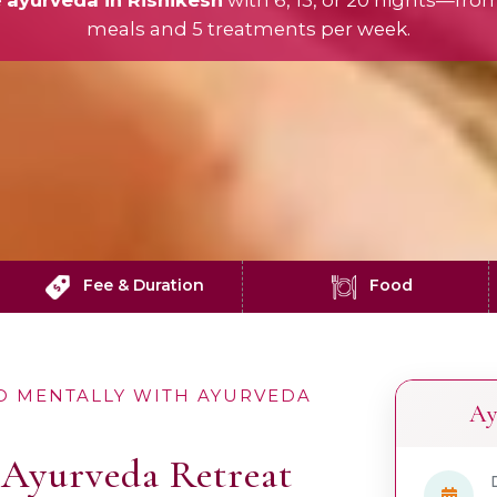
e
ayurveda in Rishikesh
with 6, 13, or 20 nights—fro
meals and 5 treatments per week.
Fee & Duration
Food
D MENTALLY WITH AYURVEDA
Ay
Ayurveda Retreat