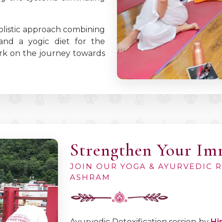
olistic approach combining
 and a yogic diet for the
bark on the journey towards
Strengthen Your I
JOIN OUR YOGA & AYURVEDIC 
ASHRAM
Ayurvedic Detoxification session by
Hi