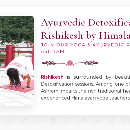
Ayurvedic Detoxific
Rishikesh by Himal
JOIN OUR YOGA & AYURVEDIC 
ASHRAM
Rishikesh
is surrounded by beautif
Detoxification sessions. Among one o
Ashram imparts the rich traditional 
experienced Himalayan yoga teachers 