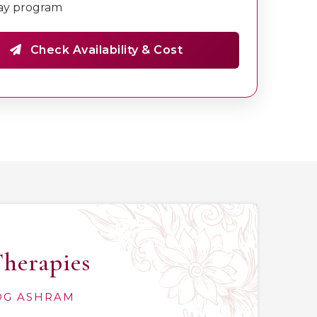
ay program
Check Availability & Cost
Therapies
YOG ASHRAM