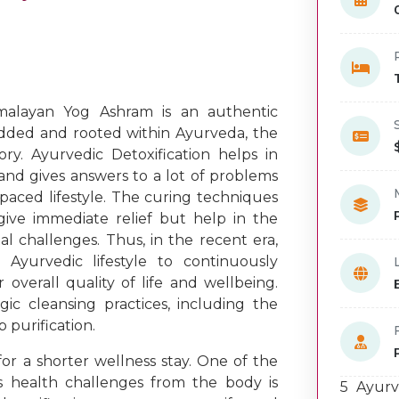
alayan Yog Ashram is an authentic
dded and rooted within Ayurveda, the
ory. Ayurvedic Detoxification helps in
and gives answers to a lot of problems
aced lifestyle. The curing techniques
give immediate relief but help in the
 challenges. Thus, in the recent era,
yurvedic lifestyle to continuously
overall quality of life and wellbeing.
gic cleansing practices, including the
p purification.
or a shorter wellness stay. One of the
s health challenges from the body is
5 Ayurv