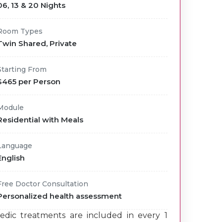
06, 13 & 20 Nights
Room Types
Twin Shared, Private
Starting From
$465 per Person
Module
Residential with Meals
Language
English
Free Doctor Consultation
Personalized health assessment
edic treatments are included in every 1