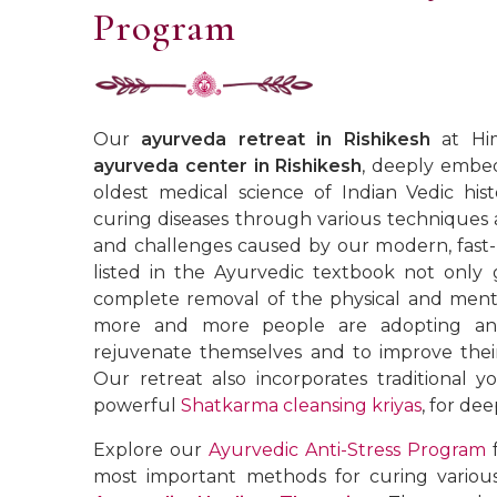
Program
Our
ayurveda retreat in Rishikesh
at Him
ayurveda center in Rishikesh
, deeply embe
oldest medical science of Indian Vedic hist
curing diseases through various techniques 
and challenges caused by our modern, fast-p
listed in the Ayurvedic textbook not only 
complete removal of the physical and mental
more and more people are adopting an A
rejuvenate themselves and to improve their 
Our retreat also incorporates traditional yo
powerful
Shatkarma cleansing kriyas
, for dee
Explore our
Ayurvedic Anti-Stress Program
f
most important methods for curing variou