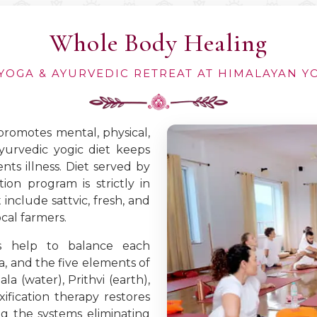
Whole Body Healing
YOGA & AYURVEDIC RETREAT AT HIMALAYAN 
 promotes mental, physical,
ayurvedic yogic diet keeps
ts illness. Diet served by
ion program is strictly in
include sattvic, fresh, and
cal farmers.
es help to balance each
ha, and the five elements of
la (water), Prithvi (earth),
ification therapy restores
g the systems eliminating